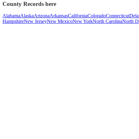
County Records here
Alabama
Alaska
Arizona
Arkansas
California
Colorado
Connecticut
Dela
Hampshire
New Jersey
New Mexico
New York
North Carolina
North D