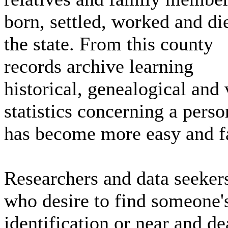
born, settled, worked and di
the state. From this county
records archive learning
historical, genealogical and 
statistics concerning a perso
has become more easy and fa
Researchers and data seeker
who desire to find someone'
identification or near and de