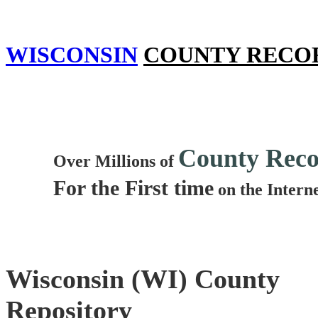
WISCONSIN
COUNTY RECO
County Reco
Over Millions of
For the First time
on the Intern
Wisconsin (WI) County
Repository