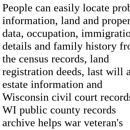
People can easily locate pro
information, land and prope
data, occupation, immigrati
details and family history f
the census records, land
registration deeds, last will 
estate information and
Wisconsin civil court record
WI public county records
archive helps war veteran's