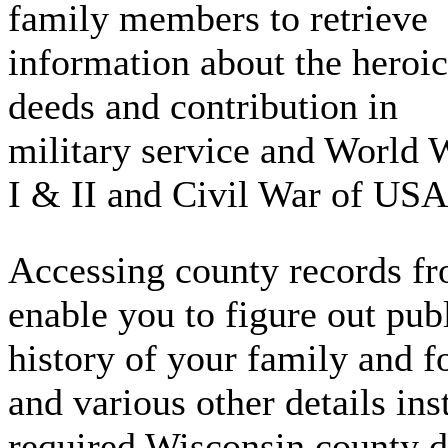
family members to retrieve
information about the heroic
deeds and contribution in
military service and World 
I & II and Civil War of USA
Accessing county records fro
enable you to figure out publ
history of your family and fo
and various other details in
required Wisconsin county d