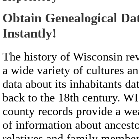
Obtain Genealogical Da
Instantly!
The history of Wisconsin re
a wide variety of cultures a
data about its inhabitants da
back to the 18th century. WI
county records provide a we
of information about ancesto
relatives and family membe