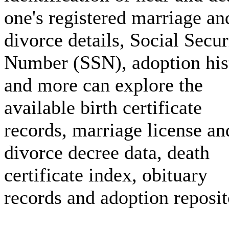
one's registered marriage an
divorce details, Social Secur
Number (SSN), adoption his
and more can explore the
available birth certificate
records, marriage license an
divorce decree data, death
certificate index, obituary
records and adoption reposit