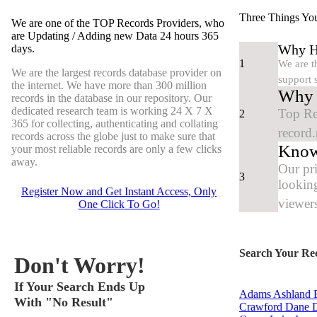
Three Things Yo
We are one of the TOP Records Providers, who
are Updating / Adding new Data
24 hours 365
Why Hu
days.
1
We are t
We are the largest records database provider on
support 
the internet. We have more than 300 million
Why y
records in the database in our repository. Our
dedicated research team is working
24 X 7 X
Top Re
2
365
for collecting, authenticating and collating
record.
records across the globe just to make sure that
Know
your most reliable records are only a few clicks
away.
Our pr
3
looking
Register Now and Get Instant Access, Only
viewers
One
Click
To Go!
Search Your Re
Don't Worry!
If Your Search Ends Up
Adams
Ashland
B
With "No Result"
Crawford
Dane
D