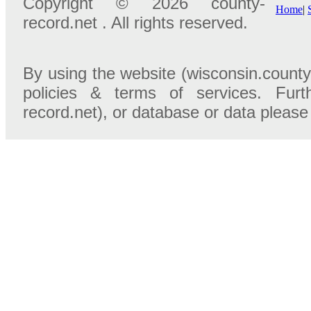
Copyright © 2026 county-
Home
|
record.net . All rights reserved.
By using the website (wisconsin.county
policies & terms of services. Furt
record.net), or database or data please 