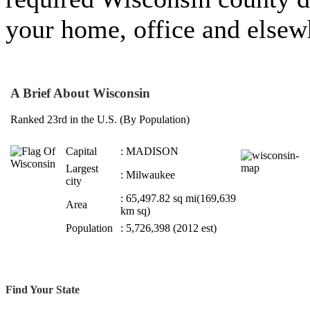
your home, office and elsew
A Brief About Wisconsin
Ranked 23rd in the U.S. (By Population)
Capital
: MADISON
Largest
: Milwaukee
city
: 65,497.82 sq mi(169,639
Area
km sq)
Population
: 5,726,398 (2012 est)
Find Your State