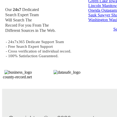
Green Lake
Iow
Lincoln
Manitow
Our
24x7
Dedicated
Oneida
Outagam
Search Expert Team
Sauk
Sawyer
Sh
Washington
Wauk
Will Search The
Record For you From The
S
Different Sources in The Web.
- 24x7x365 Dedicate Support Team
- Free Search Expert Support
- Cross verification of individual record.
- 100% Satisfaction Guaranteed.
county-record.net